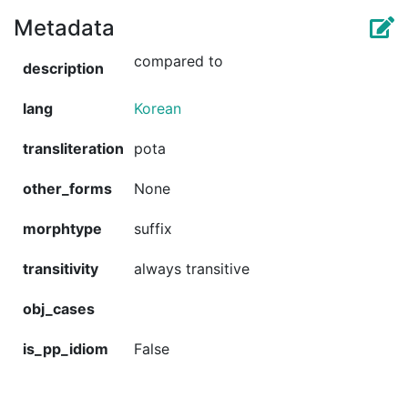
Metadata
compared to
description
lang
Korean
transliteration
pota
other_forms
None
morphtype
suffix
transitivity
always transitive
obj_cases
is_pp_idiom
False