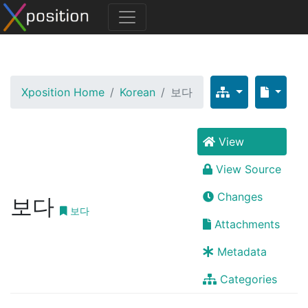
Xposition Home
Korean
보다
View
View Source
Changes
보다
보다
Attachments
Metadata
Categories