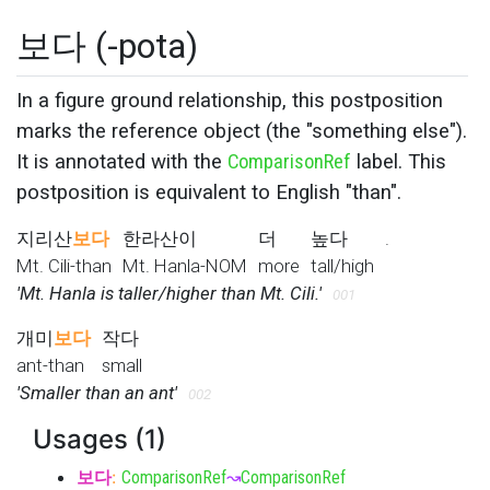
보다 (-pota)
In a figure ground relationship, this postposition
marks the reference object (the "something else").
It is annotated with the
ComparisonRef
label. This
postposition is equivalent to English "than".
지리산
보다
한라산이
더
높다
.
Mt. Cili-than
Mt. Hanla-NOM
more
tall/high
'Mt. Hanla is taller/higher than Mt. Cili.'
001
개미
보다
작다
ant-than
small
'Smaller than an ant'
002
Usages (1)
보다
:
ComparisonRef
↝
ComparisonRef