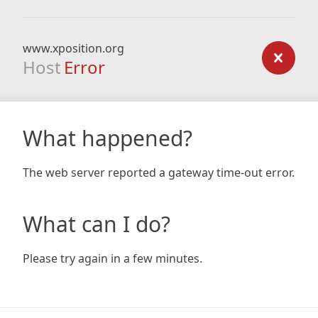
www.xposition.org
Host
Error
What happened?
The web server reported a gateway time-out error.
What can I do?
Please try again in a few minutes.