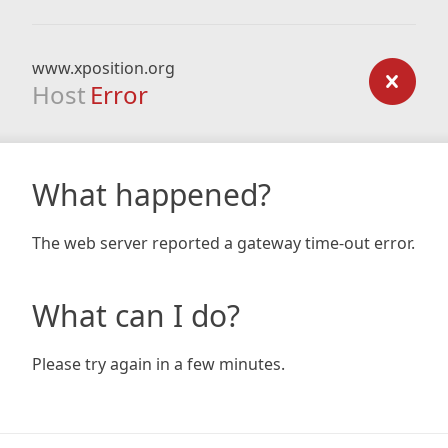
www.xposition.org
Host
Error
What happened?
The web server reported a gateway time-out error.
What can I do?
Please try again in a few minutes.