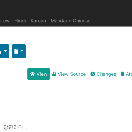
brew
Hindi
Korean
Mandarin Chinese
View
View Source
Changes
At
당연하다
.