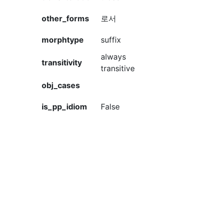
other_forms
로서
morphtype
suffix
always
transitivity
transitive
obj_cases
is_pp_idiom
False