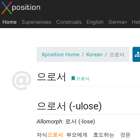
Home
Supersenses
Construals
English
German
He
Xposition Home
Korean
으로서
으로서
으로서
으로서 (-ulose)
Allomorph
: 로서 (-lose)
자식
으로서
부모에게
효도하는
것은