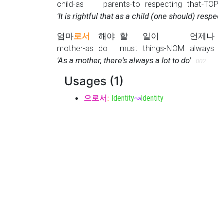
child-as
parents-to
respecting
that-TO
'It is rightful that as a child (one should) respe
엄마
로서
해야
할
일이
언제나
mother-as
do
must
things-NOM
always
'As a mother, there's always a lot to do'
002
Usages (1)
으로서
:
Identity
↝
Identity