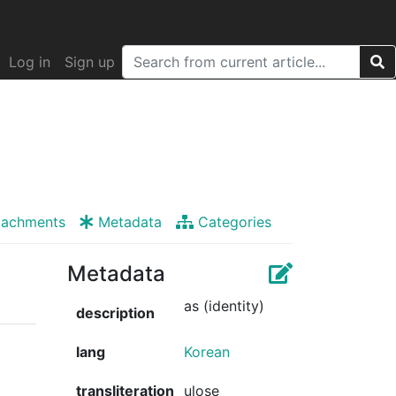
Log in
Sign up
tachments
Metadata
Categories
Metadata
as (identity)
description
lang
Korean
transliteration
ulose