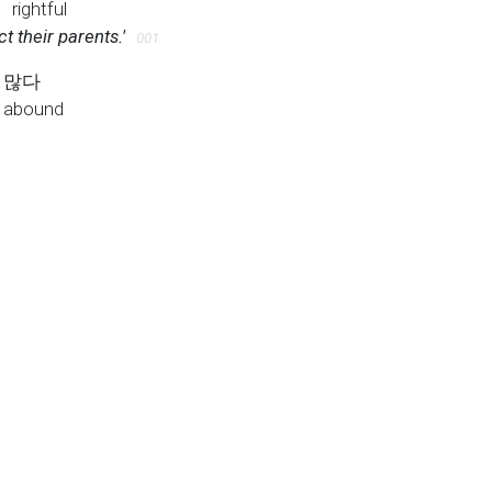
P
rightful
ct their parents.'
001
많다
abound