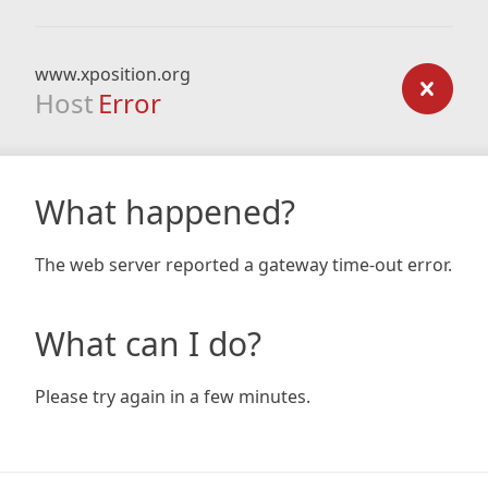
www.xposition.org
Host
Error
What happened?
The web server reported a gateway time-out error.
What can I do?
Please try again in a few minutes.