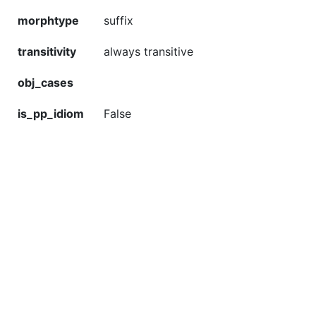
morphtype
suffix
transitivity
always transitive
obj_cases
is_pp_idiom
False