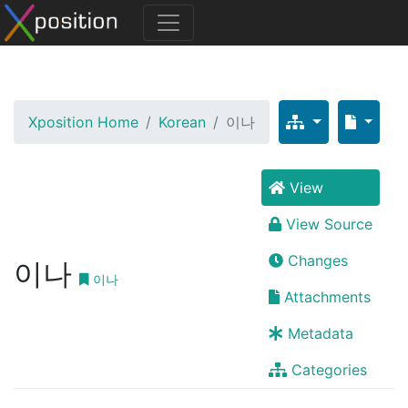
Xposition Home
Korean
이나
View
View Source
Changes
이나
이나
Attachments
Metadata
Categories