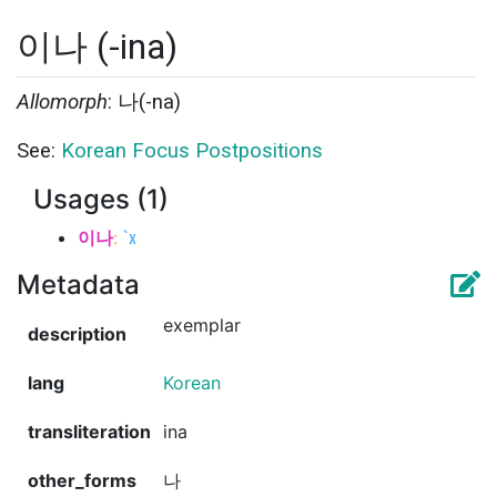
이나 (-ina)
Allomorph
: 나(-na)
See:
Korean Focus Postpositions
Usages (1)
이나
:
`x
Metadata
exemplar
description
lang
Korean
transliteration
ina
other_forms
나