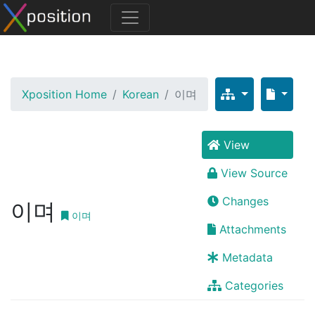
Xposition Home
Korean
이며
View
View Source
Changes
이며
이며
Attachments
Metadata
Categories