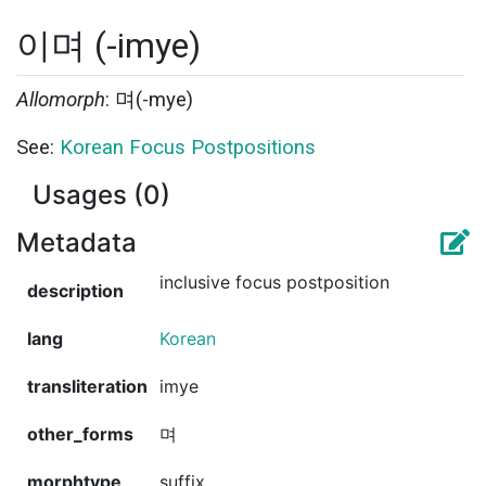
이며 (-imye)
Allomorph
: 며(-mye)
See:
Korean Focus Postpositions
Usages (0)
Metadata
inclusive focus postposition
description
lang
Korean
transliteration
imye
other_forms
며
morphtype
suffix