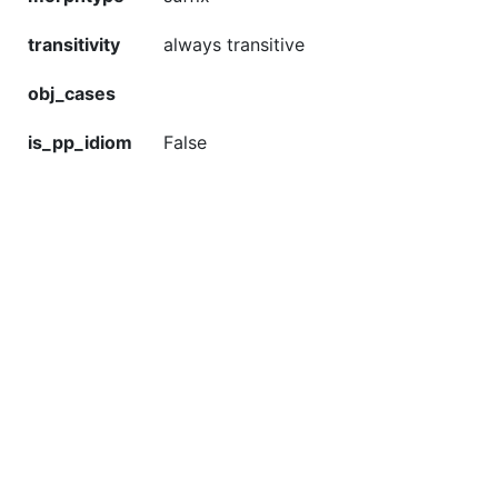
transitivity
always transitive
obj_cases
is_pp_idiom
False