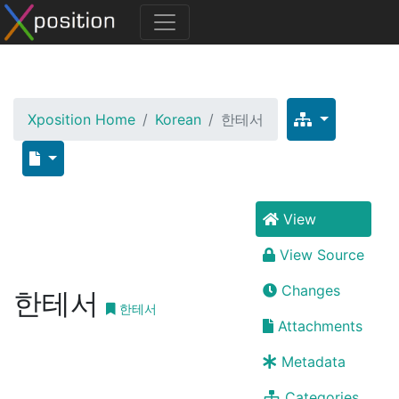
Xposition Home
Korean
한테서
View
View Source
Changes
한테서
한테서
Attachments
Metadata
Categories