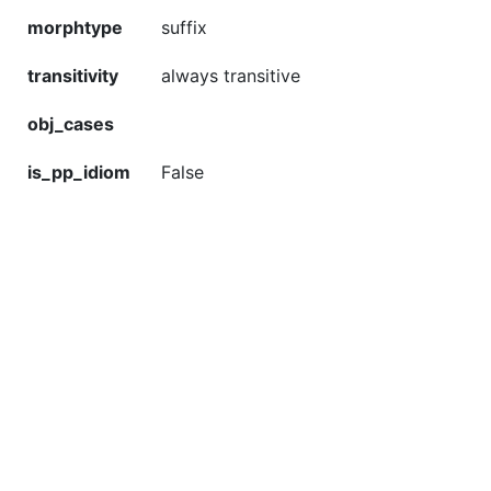
morphtype
suffix
transitivity
always transitive
obj_cases
is_pp_idiom
False