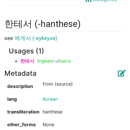
한테서 (-hanthese)
see
에게서 (-eykeyse)
Usages (1)
한테서
:
Originator
↝
Source
Metadata
from (source)
description
lang
Korean
transliteration
hanthese
other_forms
None