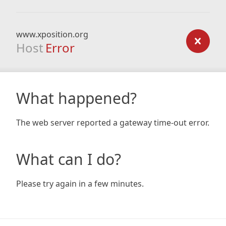
www.xposition.org
Host
Error
What happened?
The web server reported a gateway time-out error.
What can I do?
Please try again in a few minutes.