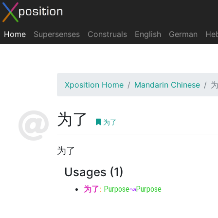
Home
Supersenses
Construals
English
German
He
Xposition Home
Mandarin Chinese
为了
为了
为了
Usages (1)
为了
:
Purpose
↝
Purpose