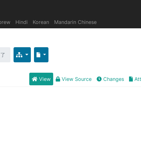
brew
Hindi
Korean
Mandarin Chinese
为了
View
View Source
Changes
At