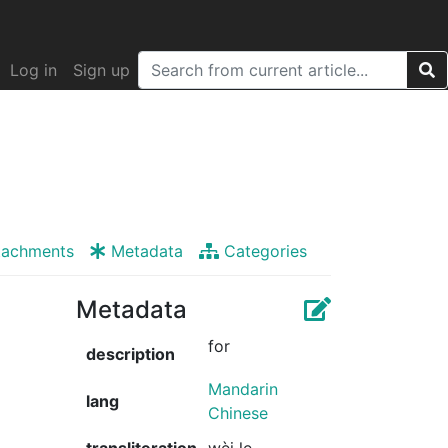
Log in
Sign up
tachments
Metadata
Categories
Metadata
for
description
Mandarin
lang
Chinese