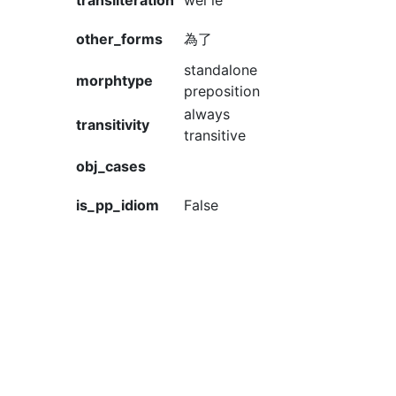
transliteration
wèi le
other_forms
為了
standalone
morphtype
preposition
always
transitivity
transitive
obj_cases
is_pp_idiom
False