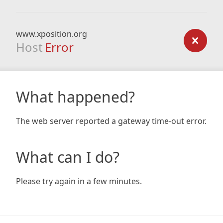
www.xposition.org
Host
Error
What happened?
The web server reported a gateway time-out error.
What can I do?
Please try again in a few minutes.