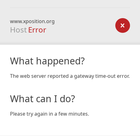
www.xposition.org
Host
Error
What happened?
The web server reported a gateway time-out error.
What can I do?
Please try again in a few minutes.