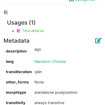
前
Usages (1)
前
:
Time
↝
Interval
Metadata
ago
description
lang
Mandarin Chinese
transliteration
qián
other_forms
None
morphtype
standalone postposition
transitivity
always transitive