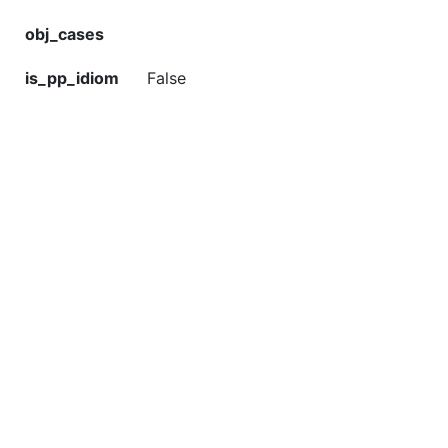
obj_cases
is_pp_idiom
False