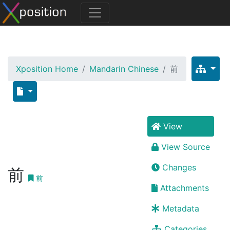
Xposition Home
Mandarin Chinese
前
View
View Source
Changes
前
前
Attachments
Metadata
Categories