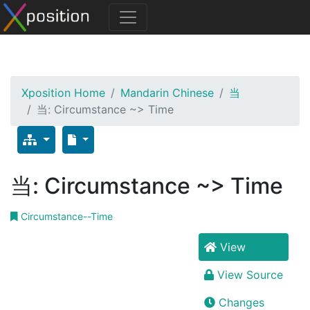
Xposition Home
Mandarin Chinese
当
当: Circumstance ~> Time
当: Circumstance ~> Time
Circumstance--Time
View
View Source
Changes