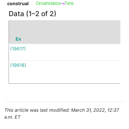
construal
Circumstance
↝
Time
Data (1–2 of 2)
Ex
P
(19617)
当
(19618)
当
This article was last modified: March 31, 2022, 12:37
a.m. ET