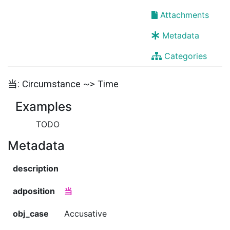
Attachments
Metadata
Categories
当: Circumstance ~> Time
Examples
TODO
Metadata
description
adposition
当
obj_case
Accusative