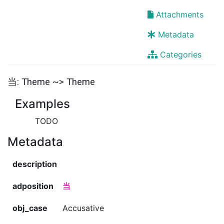
Attachments
Metadata
Categories
当: Theme ~> Theme
Examples
TODO
Metadata
description
adposition
当
obj_case
Accusative