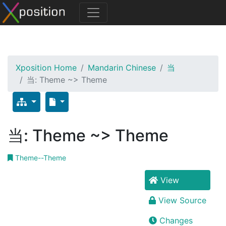
Xposition Home
Mandarin Chinese
当
当: Theme ~> Theme
当: Theme ~> Theme
Theme--Theme
View
View Source
Changes