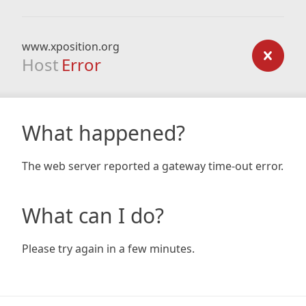
www.xposition.org
Host
Error
What happened?
The web server reported a gateway time-out error.
What can I do?
Please try again in a few minutes.