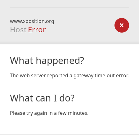
www.xposition.org
Host
Error
What happened?
The web server reported a gateway time-out error.
What can I do?
Please try again in a few minutes.