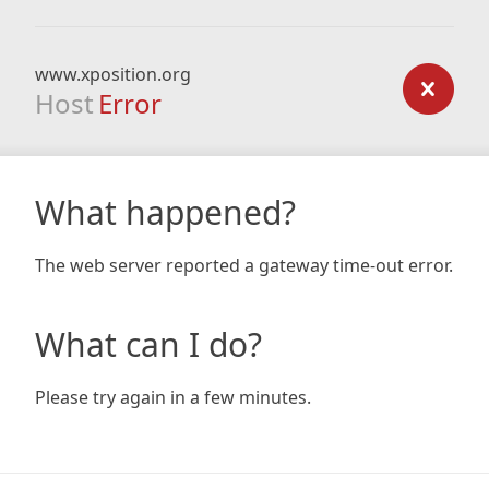
www.xposition.org
Host
Error
What happened?
The web server reported a gateway time-out error.
What can I do?
Please try again in a few minutes.