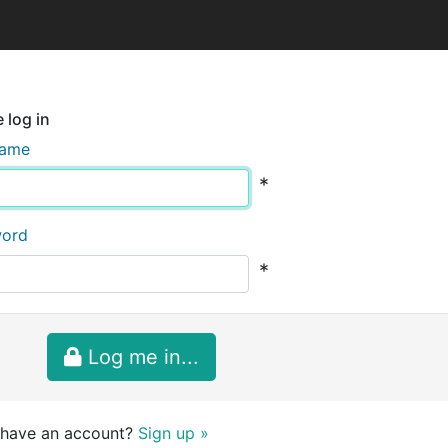
 log in
name
*
word
*
Log me in...
 have an account?
Sign up »