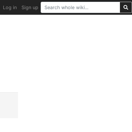
Log in
Sign up