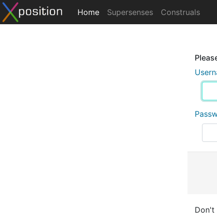
Home
Supersenses
Construals
Please
User
Pass
Don't