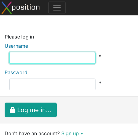
Please log in
Username
*
Password
*
Log me in...
Don't have an account?
Sign up »