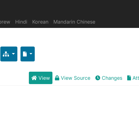
brew
Hindi
Korean
Mandarin Chinese
View
View Source
Changes
At