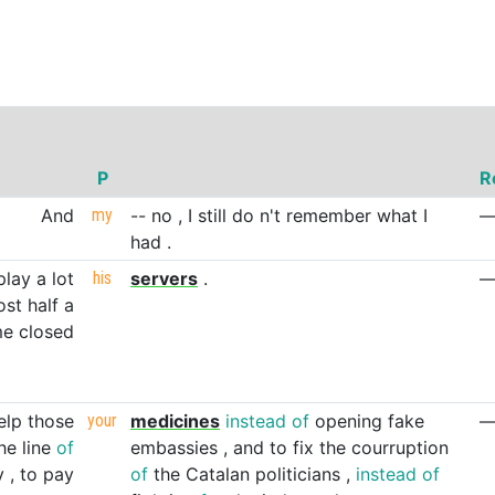
P
R
And
my
--
no
,
I
still
do
n't
remember
what
I
had
.
play
a
lot
his
servers
.
ost
half
a
me
closed
elp
those
your
medicines
instead
of
opening
fake
he
line
of
embassies
,
and
to
fix
the
courruption
y
,
to
pay
of
the
Catalan
politicians
,
instead
of