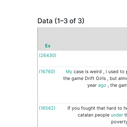
Data (1–3 of 3)
Ex
(26430)
(16760)
My
case
is
weird
,
i
used
to
the
game
Drift
Girls
,
but
alm
year
ago
,
the
ga
(16562)
If
you
fought
that
hard
to
h
catalan
people
under
t
povert