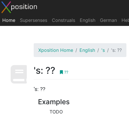
Home
Supersenses
Construals
English
German
He
Xposition Home
English
's
's: ??
's: ??
??
's: ??
Examples
TODO