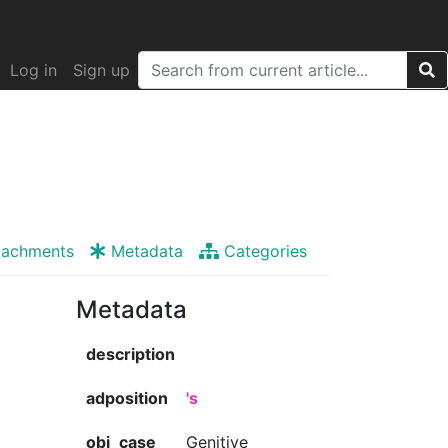
Log in
Sign up
tachments
Metadata
Categories
Metadata
description
adposition
's
obj_case
Genitive