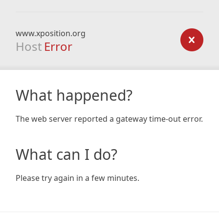
www.xposition.org
Host
Error
What happened?
The web server reported a gateway time-out error.
What can I do?
Please try again in a few minutes.