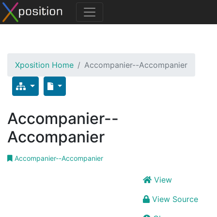
Xposition Home
Accompanier--Accompanier
Accompanier--
Accompanier
Accompanier--Accompanier
View
View Source