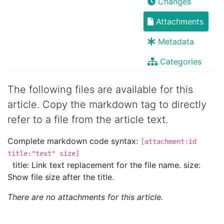
Changes
Attachments
Metadata
Categories
The following files are available for this
article. Copy the markdown tag to directly
refer to a file from the article text.
Complete markdown code syntax:
[attachment:id
title:"text" size]
title: Link text replacement for the file name. size:
Show file size after the title.
There are no attachments for this article.