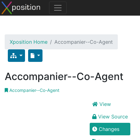
Xposition Home
Accompanier--Co-Agent
Accompanier--Co-Agent
Accompanier--Co-Agent
View
View Source
Changes