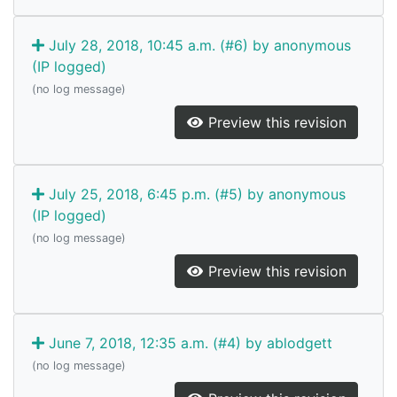
July 28, 2018, 10:45 a.m. (#6) by anonymous
(IP logged)
(no log message)
Preview this revision
July 25, 2018, 6:45 p.m. (#5) by anonymous
(IP logged)
(no log message)
Preview this revision
June 7, 2018, 12:35 a.m. (#4) by ablodgett
(no log message)