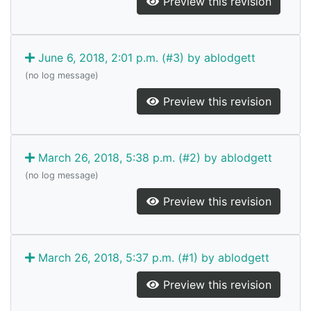
Preview this revision
June 6, 2018, 2:01 p.m. (#3) by ablodgett
(no log message)
Preview this revision
March 26, 2018, 5:38 p.m. (#2) by ablodgett
(no log message)
Preview this revision
March 26, 2018, 5:37 p.m. (#1) by ablodgett
Preview this revision