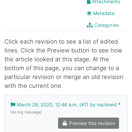
Attachments
Metadata
Categories
Click each revision to see a list of edited
lines. Click the Preview button to see how
the article looked at this stage. At the
bottom of this page, you can change to a
particular revision or merge an old revision
with the current one.
March 28, 2020, 12:46 a.m. (#7) by nschneid
*
(no log message)
Preview this revision