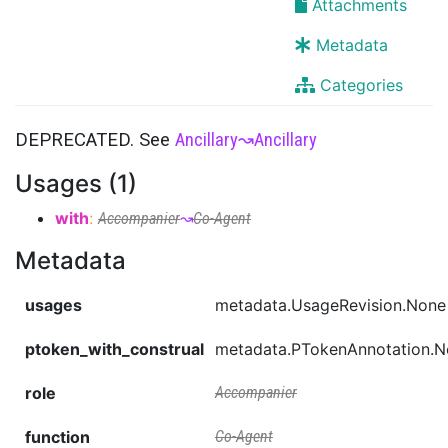
Attachments
Metadata
Categories
DEPRECATED. See
Ancillary
↝
Ancillary
Usages (1)
with
:
Accompanier
↝
Co-Agent
Metadata
usages
metadata.UsageRevision.None
ptoken_with_construal
metadata.PTokenAnnotation.
role
Accompanier
function
Co-Agent