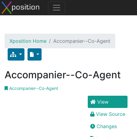
Xposition Home
Accompanier--Co-Agent
Accompanier--Co-Agent
Accompanier--Co-Agent
View
View Source
Changes