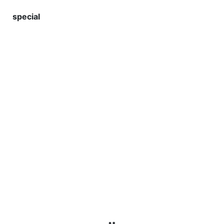
special