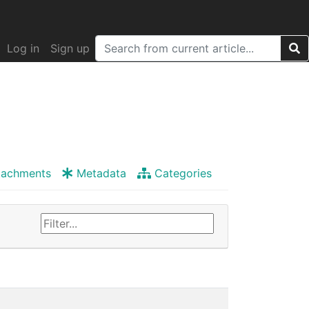
Log in
Sign up
tachments
Metadata
Categories