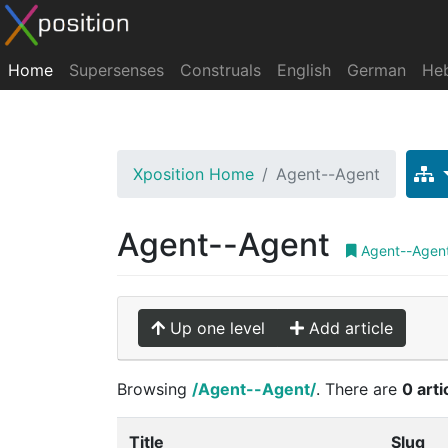
Home
Supersenses
Construals
English
German
He
Xposition Home
Agent--Agent
Agent--Agent
Agent--Agen
Up one level
Add article
Browsing
/Agent--Agent/
. There are
0 arti
Title
Slug