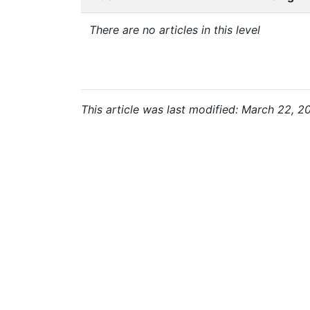
There are no articles in this level
This article was last modified: March 22, 2