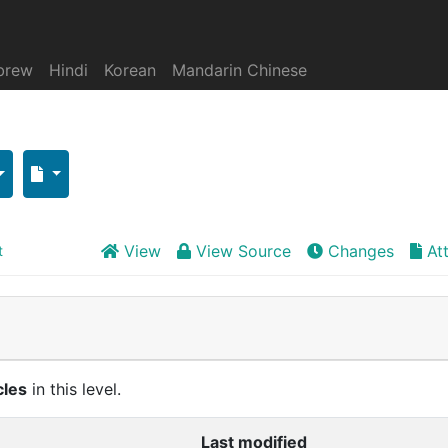
brew
Hindi
Korean
Mandarin Chinese
View
View Source
Changes
At
t
cles
in this level.
Last modified