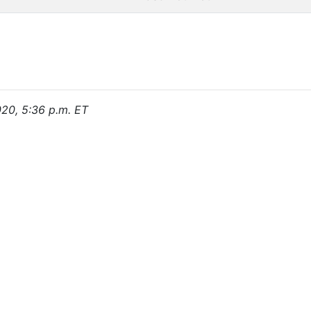
020, 5:36 p.m. ET