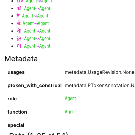
עם
:
Agent
↝
Agent
को
:
Agent
↝
Agent
ने
:
Agent
↝
Agent
से
:
Agent
↝
Agent
和
:
Agent
↝
Agent
被
:
Agent
↝
Agent
이
:
Agent
↝
Agent
Metadata
usages
metadata.UsageRevision.None
ptoken_with_construal
metadata.PTokenAnnotation.
role
Agent
function
Agent
special