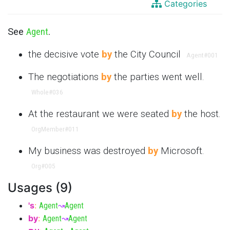
Categories
See
Agent
.
the decisive vote
by
the City Council
Agent
#001
The negotiations
by
the parties went well.
Whole
#036
At the restaurant we were seated
by
the host.
OrgMember
#011
My business was destroyed
by
Microsoft.
Org
#005
Usages (9)
's
:
Agent
↝
Agent
by
:
Agent
↝
Agent