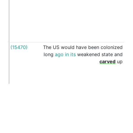
(15470)
The
US
would
have
been
colonized
by
long
ago
in
its
weakened
state
and
carved
up
(16069)
The
solution
is
setting
up
an
by
independent
Coptic
state
in
Egypt