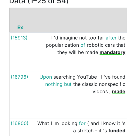
Data (1–25 of 54)
Ex
P
(15913)
I
'd
imagine
not
too
far
after
the
by
popularization
of
robotic
cars
that
they
will
be
made
mandatory
(16796)
Upon
searching
YouTube
,
I
've
found
by
nothing
but
the
classic
nonspecific
videos
,
made
(16800)
What
I
'm
looking
for
(
and
I
know
it
's
by
a
stretch
-
it
's
funded