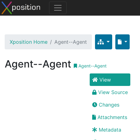
Xposition Home
Agent--Agent
Agent--Agent
Agent--Agent
View
View Source
Changes
Attachments
Metadata