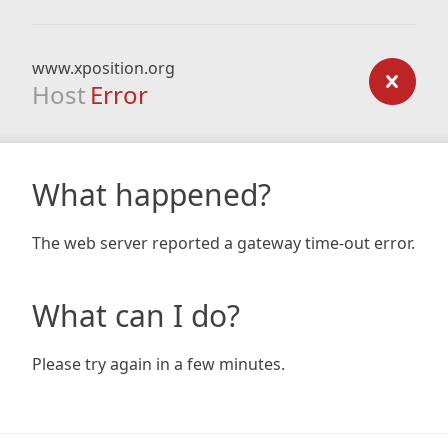
www.xposition.org
Host
Error
What happened?
The web server reported a gateway time-out error.
What can I do?
Please try again in a few minutes.