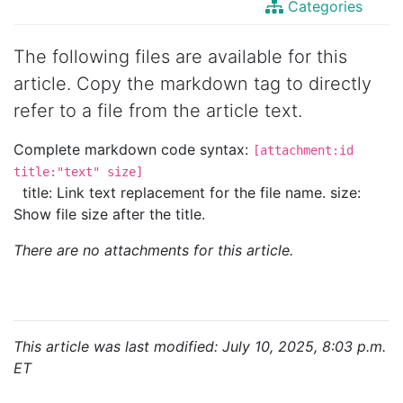
Categories
The following files are available for this
article. Copy the markdown tag to directly
refer to a file from the article text.
Complete markdown code syntax:
[attachment:id
title:"text" size]
title: Link text replacement for the file name. size:
Show file size after the title.
There are no attachments for this article.
This article was last modified: July 10, 2025, 8:03 p.m.
ET