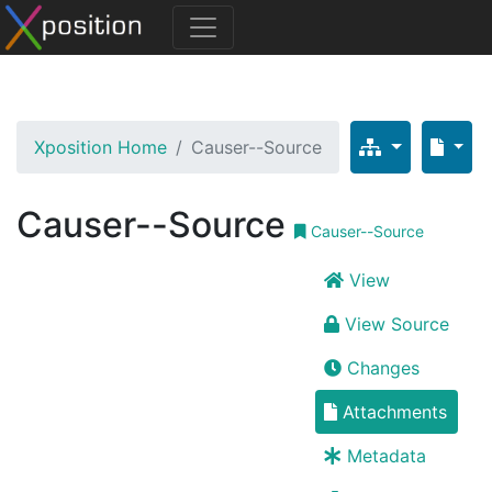
Xposition Home
Causer--Source
Causer--Source
Causer--Source
View
View Source
Changes
Attachments
Metadata