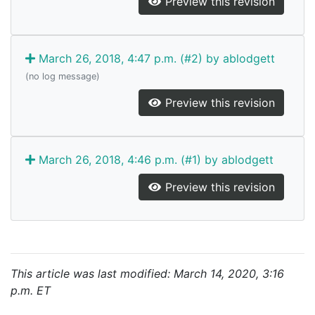
Preview this revision
March 26, 2018, 4:47 p.m. (#2) by ablodgett
(no log message)
Preview this revision
March 26, 2018, 4:46 p.m. (#1) by ablodgett
Preview this revision
This article was last modified: March 14, 2020, 3:16
p.m. ET