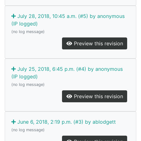
July 28, 2018, 10:45 a.m. (#5) by anonymous
(IP logged)
(no log message)
Preview this revision
July 25, 2018, 6:45 p.m. (#4) by anonymous
(IP logged)
(no log message)
Preview this revision
June 6, 2018, 2:19 p.m. (#3) by ablodgett
(no log message)