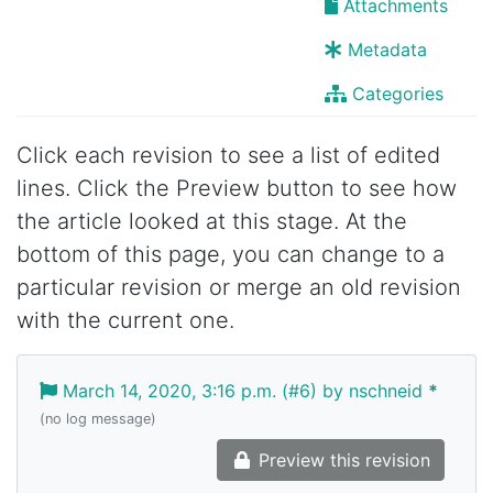
Attachments
Metadata
Categories
Click each revision to see a list of edited
lines. Click the Preview button to see how
the article looked at this stage. At the
bottom of this page, you can change to a
particular revision or merge an old revision
with the current one.
March 14, 2020, 3:16 p.m. (#6) by nschneid
*
(no log message)
Preview this revision