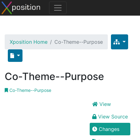
Xposition Home
Co-Theme--Purpose
Co-Theme--Purpose
Co-Theme--Purpose
View
View Source
Changes