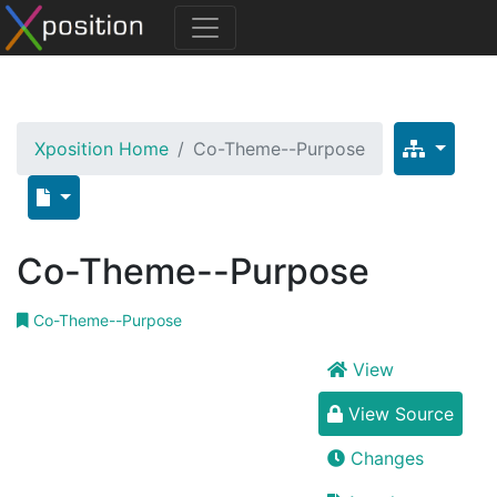
Xposition Home
Co-Theme--Purpose
Co-Theme--Purpose
Co-Theme--Purpose
View
View Source
Changes