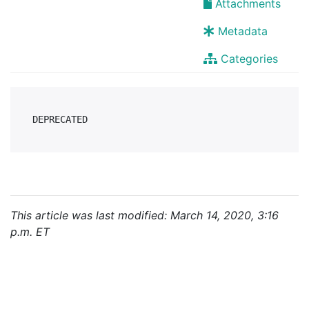
Attachments
Metadata
Categories
This article was last modified: March 14, 2020, 3:16
p.m. ET