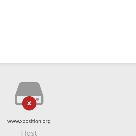
www.xposition.org
Host