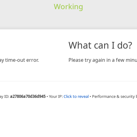
Working
What can I do?
y time-out error.
Please try again in a few minu
ay ID:
a27806a70d36d945
•
Your IP:
Click to reveal
•
Performance & security 