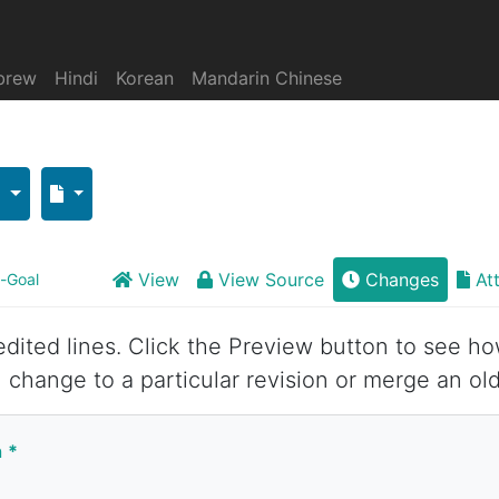
brew
Hindi
Korean
Mandarin Chinese
View
View Source
Changes
At
--Goal
 edited lines. Click the Preview button to see ho
 change to a particular revision or merge an old
n
*