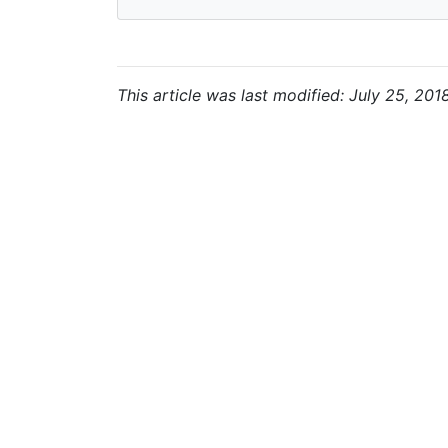
This article was last modified: July 25, 201