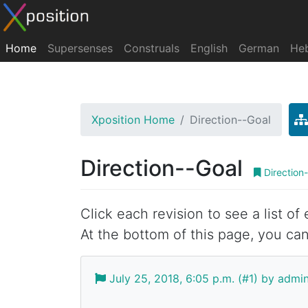
Home
Supersenses
Construals
English
German
He
Xposition Home
Direction--Goal
Direction--Goal
Direction
Click each revision to see a list of
At the bottom of this page, you can
July 25, 2018, 6:05 p.m. (#1) by admi