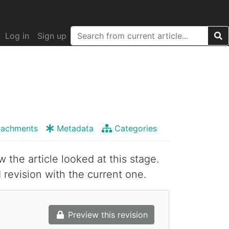
Log in
Sign up
tachments
Metadata
Categories
w the article looked at this stage.
 revision with the current one.
Preview this revision