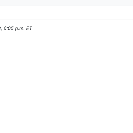
8, 6:05 p.m. ET