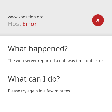
www.xposition.org
Host
Error
What happened?
The web server reported a gateway time-out error.
What can I do?
Please try again in a few minutes.