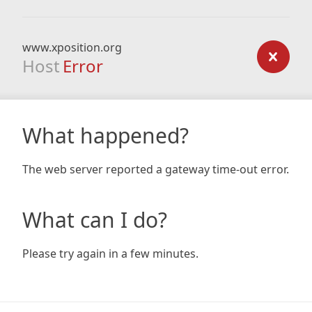
www.xposition.org
Host
Error
What happened?
The web server reported a gateway time-out error.
What can I do?
Please try again in a few minutes.