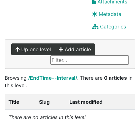
Attachments
Metadata
Categories
Up one level
Add article
Browsing
/EndTime--Interval/
. There are
0 articles
in
this level.
Title
Slug
Last modified
There are no articles in this level