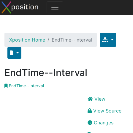
Xposition Home
EndTime--Interval
EndTime--Interval
EndTime--Interval
View
View Source
Changes