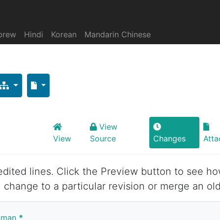
brew
Hindi
Korean
Mandarin Chinese
View
View
Source
Changes
Att
 edited lines. Click the Preview button to see ho
 change to a particular revision or merge an old
yaman
*