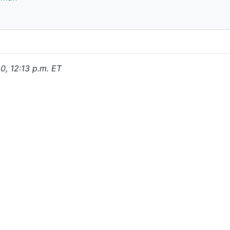
0, 12:13 p.m. ET