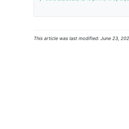
This article was last modified: June 23, 202