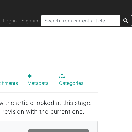
Log in
Sign up
achments
Metadata
Categories
w the article looked at this stage.
 revision with the current one.