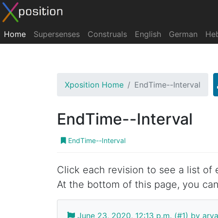
Home
Supersenses
Construals
English
German
He
Xposition Home
EndTime--Interval
EndTime--Interval
EndTime--Interval
Click each revision to see a list of
At the bottom of this page, you can
June 23, 2020, 12:13 p.m. (#1) by ar