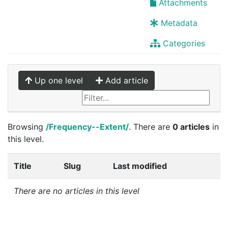
Attachments
Metadata
Categories
Up one level
Add article
Browsing
/Frequency--Extent/
. There are
0 articles
in
this level.
Title
Slug
Last modified
There are no articles in this level