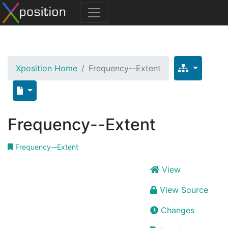
Xposition Home
Frequency--Extent
Frequency--Extent
Frequency--Extent
View
View Source
Changes