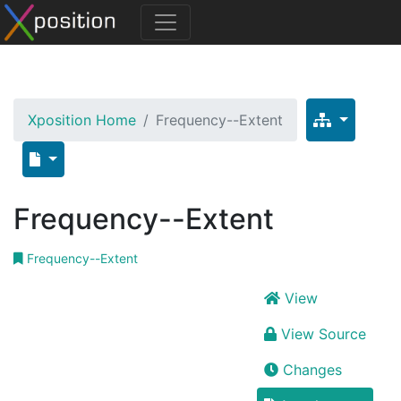
Xposition Home
Frequency--Extent
Frequency--Extent
Frequency--Extent
View
View Source
Changes