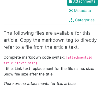
Attachments
Metadata
Categories
The following files are available for this
article. Copy the markdown tag to directly
refer to a file from the article text.
Complete markdown code syntax:
[attachment:id
title:"text" size]
title: Link text replacement for the file name. size:
Show file size after the title.
There are no attachments for this article.