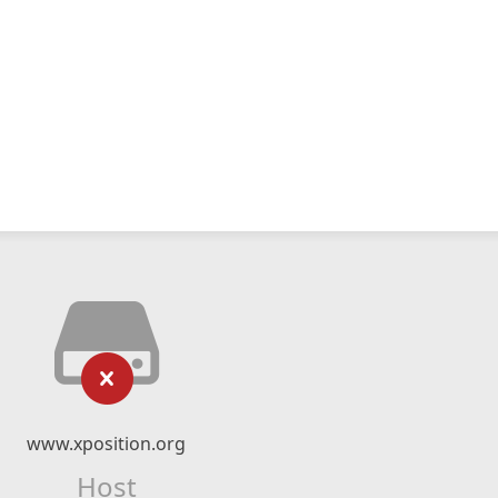
www.xposition.org
Host