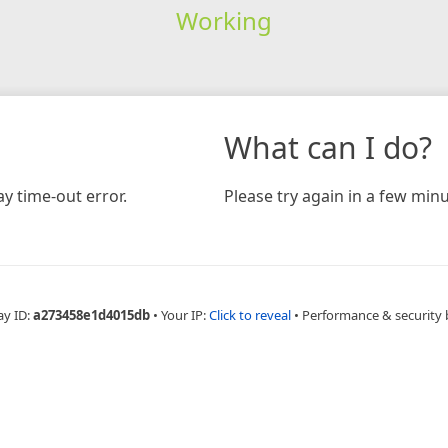
Working
What can I do?
y time-out error.
Please try again in a few minu
ay ID:
a273458e1d4015db
•
Your IP:
Click to reveal
•
Performance & security 