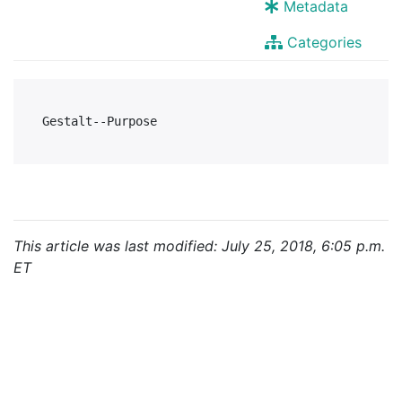
Metadata
Categories
This article was last modified: July 25, 2018, 6:05 p.m.
ET