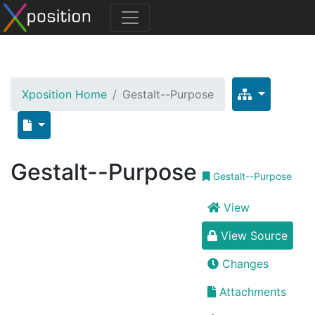
Xposition Home
Gestalt--Purpose
Gestalt--Purpose
Gestalt--Purpose
View
View Source
Changes
Attachments