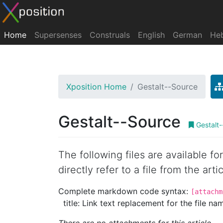
Home
Supersenses
Construals
English
German
He
Xposition Home
Gestalt--Source
Gestalt--Source
Gestalt-
The following files are available f
directly refer to a file from the artic
Complete markdown code syntax:
[attachm
title: Link text replacement for the file name