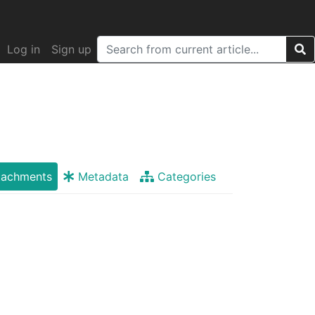
Log in
Sign up
tachments
Metadata
Categories