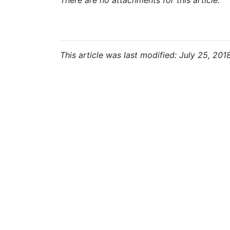
There are no attachments for this article.
This article was last modified: July 25, 201