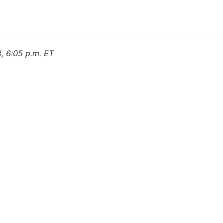
8, 6:05 p.m. ET