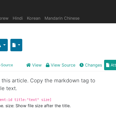
brew
Hindi
Korean
Mandarin Chinese
View
View Source
Changes
At
-Source
or this article. Copy the markdown tag to
le text.
ent:id title:"text" size]
. size: Show file size after the title.