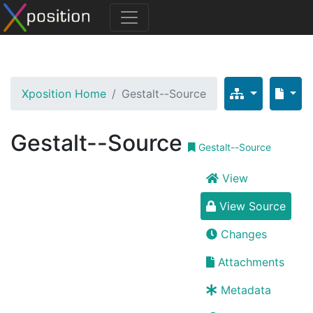
Xposition Home
Gestalt--Source
Gestalt--Source
Gestalt--Source
View
View Source
Changes
Attachments
Metadata