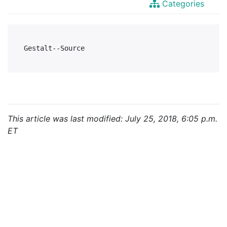
Categories
This article was last modified: July 25, 2018, 6:05 p.m.
ET