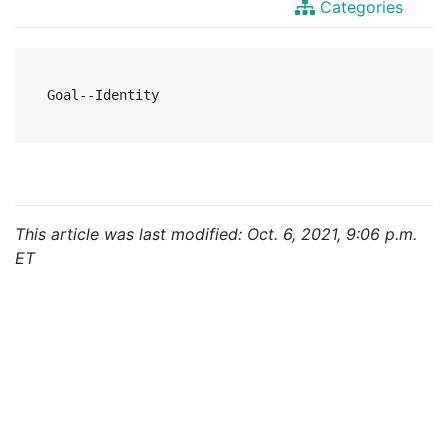
Categories
This article was last modified: Oct. 6, 2021, 9:06 p.m.
ET