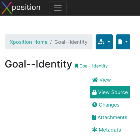
Xposition Home
Goal--Identity
Goal--Identity
Goal--Identity
View
View Source
Changes
Attachments
Metadata