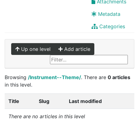
Attachments
Metadata
Categories
Up one level
Add article
Browsing
/Instrument--Theme/
. There are
0 articles
in this level.
Title
Slug
Last modified
There are no articles in this level