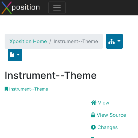
Xposition Home
Instrument--Theme
Instrument--Theme
Instrument--Theme
View
View Source
Changes