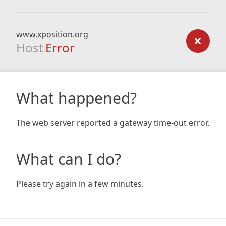
www.xposition.org
Host
Error
What happened?
The web server reported a gateway time-out error.
What can I do?
Please try again in a few minutes.