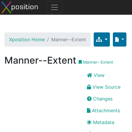
Xposition Home
Manner--Extent
Manner--Extent
Manner--Extent
View
View Source
Changes
Attachments
Metadata