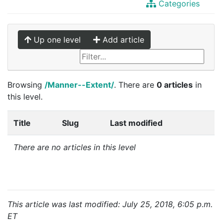
Categories
Up one level
Add article
Browsing
/Manner--Extent/
. There are
0 articles
in
this level.
Title
Slug
Last modified
There are no articles in this level
This article was last modified: July 25, 2018, 6:05 p.m.
ET