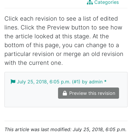
Categories
Click each revision to see a list of edited
lines. Click the Preview button to see how
the article looked at this stage. At the
bottom of this page, you can change to a
particular revision or merge an old revision
with the current one.
July 25, 2018, 6:05 p.m. (#1) by admin
*
Preview this revision
This article was last modified: July 25, 2018, 6:05 p.m.