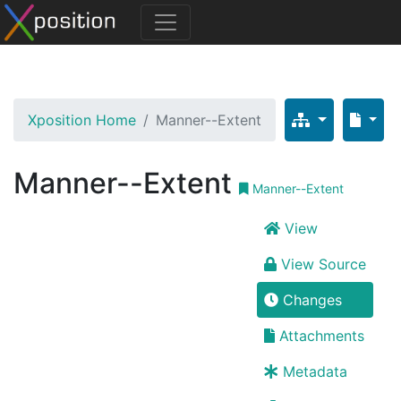
Xposition Home
Manner--Extent
Manner--Extent
Manner--Extent
View
View Source
Changes
Attachments
Metadata