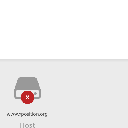
www.xposition.org
Host