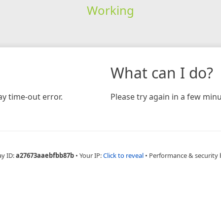
Working
What can I do?
y time-out error.
Please try again in a few minu
ay ID:
a27673aaebfbb87b
•
Your IP:
Click to reveal
•
Performance & security 