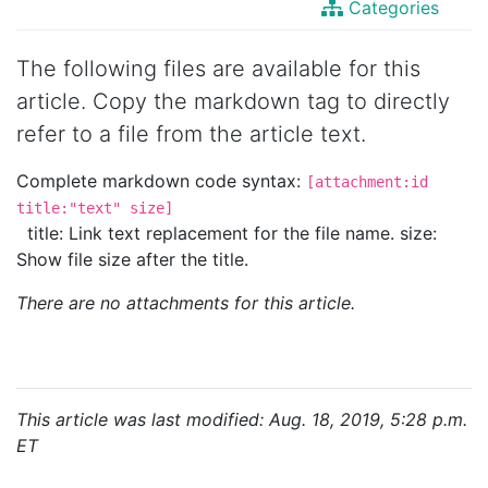
Categories
The following files are available for this
article. Copy the markdown tag to directly
refer to a file from the article text.
Complete markdown code syntax:
[attachment:id
title:"text" size]
title: Link text replacement for the file name. size:
Show file size after the title.
There are no attachments for this article.
This article was last modified: Aug. 18, 2019, 5:28 p.m.
ET