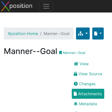
Xposition Home
Manner--Goal
Manner--Goal
Manner--Goal
View
View Source
Changes
Attachments
Metadata